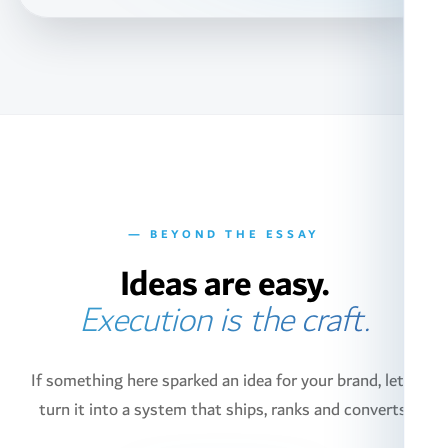
— BEYOND THE ESSAY
Ideas are easy.
Execution is the craft.
If something here sparked an idea for your brand, let's
turn it into a system that ships, ranks and converts.