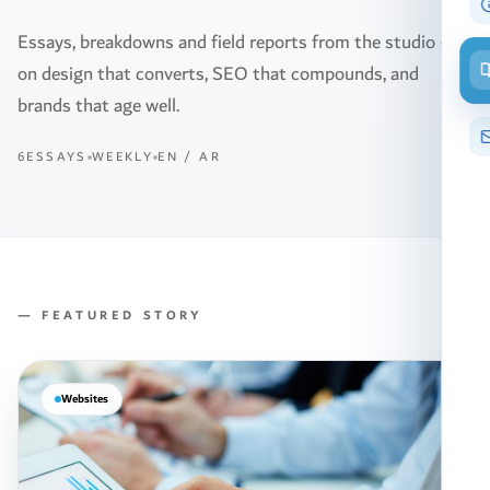
Essays, breakdowns and field reports from the studio —
on design that converts, SEO that compounds, and
brands that age well.
6ESSAYS
WEEKLY
EN / AR
— FEATURED STORY
Websites