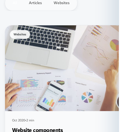
All
Articles
Websites
Websites
Oct 2020
2 min
Website components