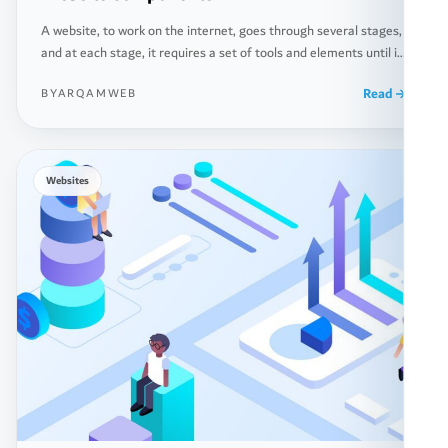
A website, to work on the internet, goes through several stages,
and at each stage, it requires a set of tools and elements until it
reaches the final stage, which is uploading its files and
Read
BYARQAMWEB
databases to the dedicated servers for this purpose, known as
(Servers). Below, you will learn about the basic components that
[…]
Websites