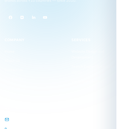
brands across +10 countries — since 2010.
COMPANY
SERVICES
Home
Website Design and
Development
About Us
Search Engine Optimization
Contact Us
(SEO)
Our Clients
Visual Identity Design
Our Projects
GET IN TOUCH
info@arqamweb.com