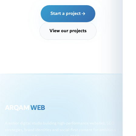
Start a project
View our projects
ARQAM
WEB
A senior digital studio building high-performance websites, SEO
strategies, brand identities and social-first content for ambitious