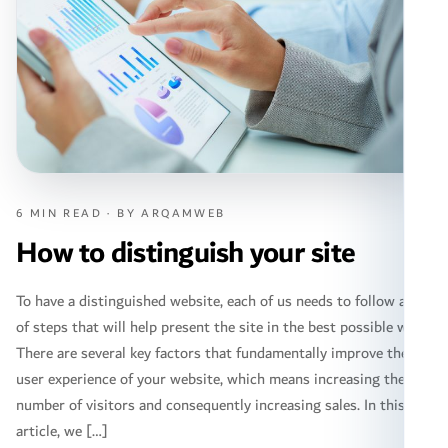
6 MIN READ · BY ARQAMWEB
How to distinguish your site
To have a distinguished website, each of us needs to follow a set
of steps that will help present the site in the best possible way.
There are several key factors that fundamentally improve the
user experience of your website, which means increasing the
number of visitors and consequently increasing sales. In this
article, we […]