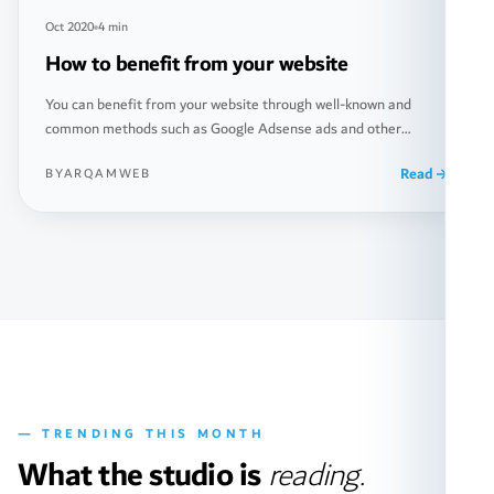
Oct 2020
4 min
How to benefit from your website
You can benefit from your website through well-known and
common methods such as Google Adsense ads and other
popular ways. However, there are also less common methods,
Read
BYARQAMWEB
and in fact, these less common methods may generate you
greater income. In this article, we will discuss together how to
make money from your website in more […]
— TRENDING THIS MONTH
What the studio is
reading.