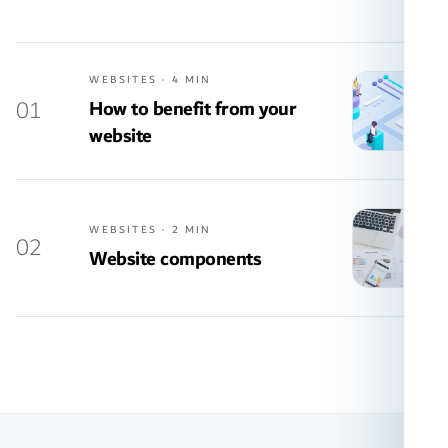
WEBSITES · 4 MIN
01
How to benefit from your
website
WEBSITES · 2 MIN
02
Website components