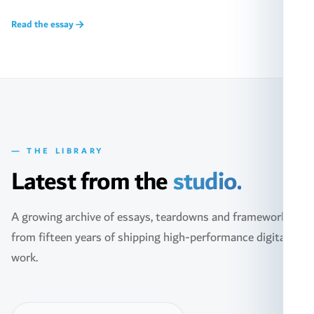
Read the essay
— THE LIBRARY
Latest from the
studio.
A growing archive of essays, teardowns and frameworks
from fifteen years of shipping high-performance digital
work.