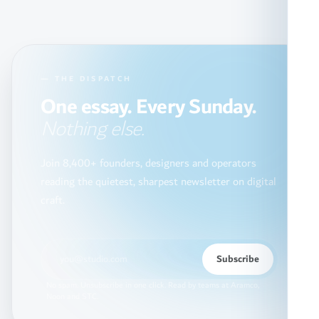
— THE DISPATCH
One essay. Every Sunday.
Nothing else.
Join 8,400+ founders, designers and operators
reading the quietest, sharpest newsletter on digital
craft.
Subscribe
No spam. Unsubscribe in one click. Read by teams at Aramco,
Noon and STC.