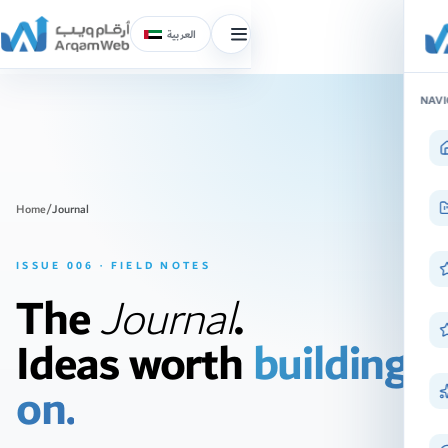
العربية
Toggle
menu
Skip
NAVI
to
content
Home
/
Journal
ISSUE 006 · FIELD NOTES
The
Journal
.
Ideas worth
building
on.