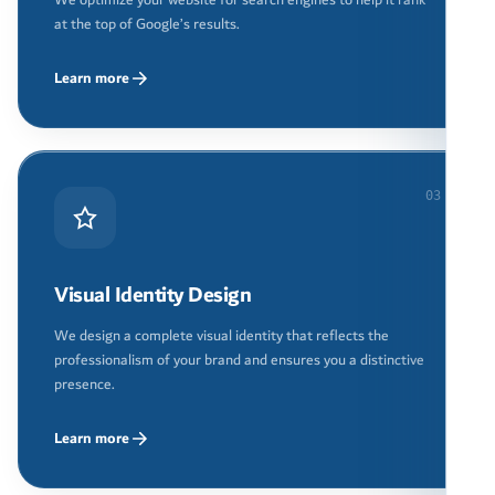
at the top of Google’s results.
Learn more
03
Visual Identity Design
We design a complete visual identity that reflects the
professionalism of your brand and ensures you a distinctive
presence.
Learn more