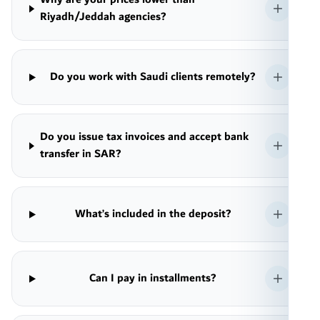
Riyadh/Jeddah agencies?
Do you work with Saudi clients remotely?
Do you issue tax invoices and accept bank
transfer in SAR?
What’s included in the deposit?
Can I pay in installments?