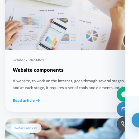
October 7, 2020
#230
Website components
A website, to work on the internet, goes through several stages,
and at each stage, it requires a set of tools and elements until it
reaches the final stage, which is uploading its files and
Read article
databases to the dedicated servers for this purpose, known as
(Servers). Below, you will learn about the basic components that
[…]
Websites
Articles