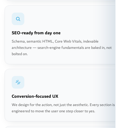
SEO-ready from day one
Schema, semantic HTML, Core Web Vitals, indexable
architecture — search-engine fundamentals are baked in, not
bolted on.
Conversion-focused UX
We design for the action, not just the aesthetic. Every section is
engineered to move the user one step closer to yes.