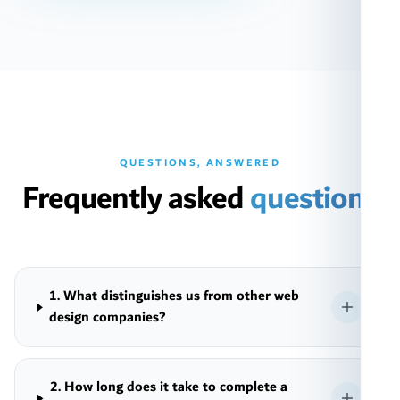
QUESTIONS, ANSWERED
Frequently asked
questions
1. What distinguishes us from other web
design companies?
2. How long does it take to complete a