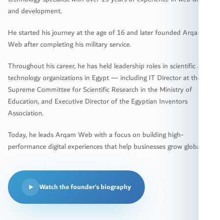
and development.
He started his journey at the age of 16 and later founded Arqam
Web after completing his military service.
Throughout his career, he has held leadership roles in scientific and
technology organizations in Egypt — including IT Director at the
Supreme Committee for Scientific Research in the Ministry of
Education, and Executive Director of the Egyptian Inventors
Association.
Today, he leads Arqam Web with a focus on building high-
performance digital experiences that help businesses grow globally.
Watch the founder's biography