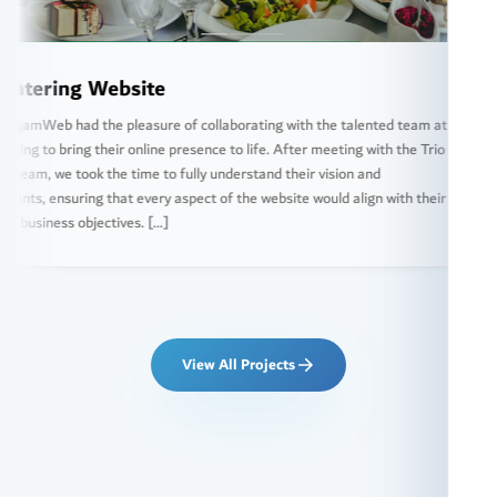
ebsite
RH A
 pleasure of collaborating with the talented team at
We at 
eir online presence to life. After meeting with the Trio
special
he time to fully understand their vision and
market 
hat every aspect of the website would align with their
the com
tives. […]
website
View All Projects