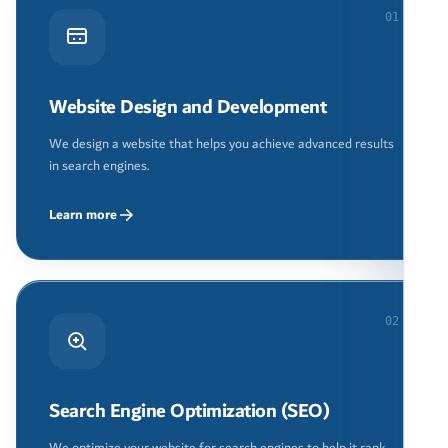
01
Website Design and Development
We design a website that helps you achieve advanced results
in search engines.
Learn more
02
Search Engine Optimization (SEO)
We optimize your website for search engines to help it rank