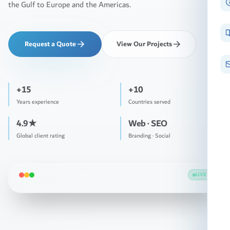
the Gulf to Europe and the Americas.
Request a Quote
View Our Projects
+15
+10
Years experience
Countries served
4.9★
Web · SEO
Global client rating
Branding · Social
LIVE
arqamweb.com /
ridge-labs