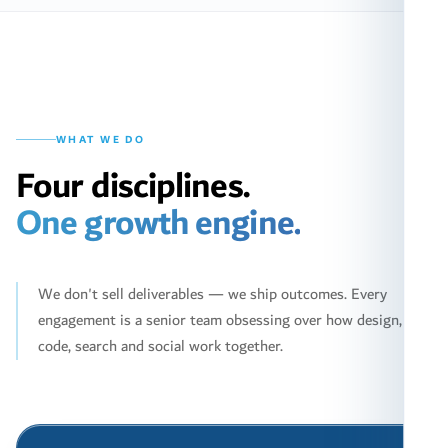
WHAT WE DO
Four disciplines.
One growth engine.
We don't sell deliverables — we ship outcomes. Every
engagement is a senior team obsessing over how design,
code, search and social work together.