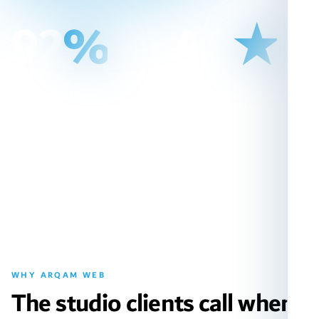
92
%
4.9
★
Client retention
Average client rating
long-term partnerships
out of 5.0
WHY ARQAM WEB
The studio clients call when