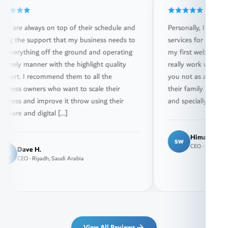
ways on top of their schedule and
Personally, I have been usi
support that my business needs to
services for more than 15 yea
ing off the ground and operating
my first website drazviptrave
anner with the highlight quality
really work with great passio
recommend them to all the
you not as a customer but a
ners who want to scale their
their family . They really hav
d improve it throw using their
and specially Mr. Youssef who
d digital […]
Himadraz Draz
sw
CEO · Riyadh, Saudi Arabia
 H.
 Riyadh, Saudi Arabia
View All Reviews