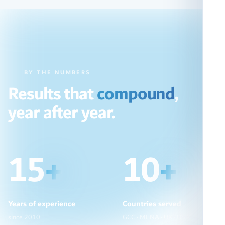
BY THE NUMBERS
Results that
compound
,
year after year.
15
+
10
+
Years of experience
Countries served
since 2010
GCC · MENA · UK · USA