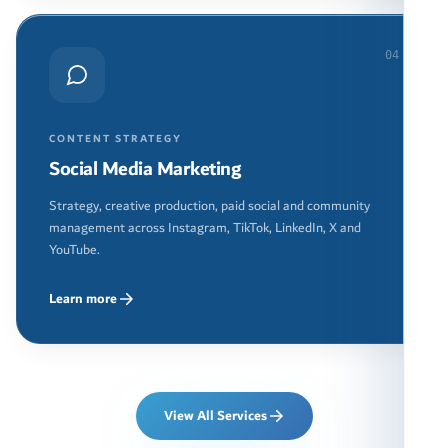
04
CONTENT STRATEGY
Social Media Marketing
Strategy, creative production, paid social and community
management across Instagram, TikTok, LinkedIn, X and
YouTube.
Learn more
View All Services