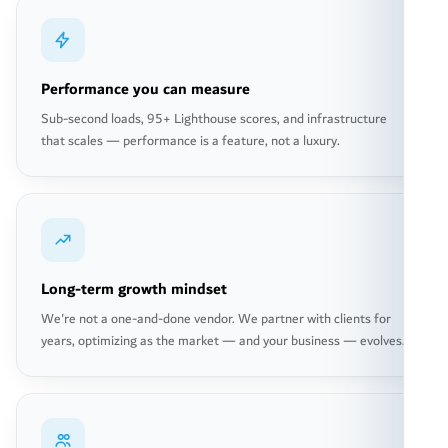
Performance you can measure
Sub-second loads, 95+ Lighthouse scores, and infrastructure
that scales — performance is a feature, not a luxury.
Long-term growth mindset
We're not a one-and-done vendor. We partner with clients for
years, optimizing as the market — and your business — evolves.