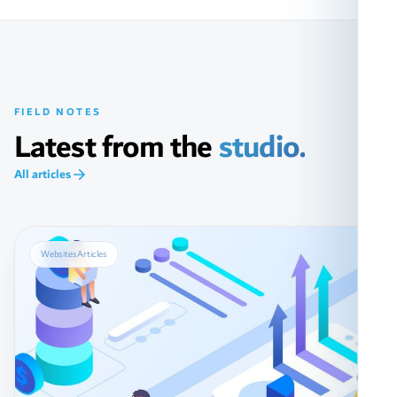
FIELD NOTES
Latest from the
studio.
All articles
Websites
Articles