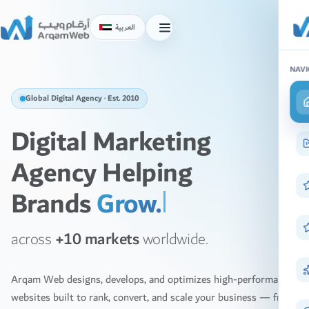
Skip
to
العربية
Toggle
content
menu
NAVI
Global Digital Agency · Est. 2010
Digital Marketing
Agency Helping
Brands
Scal
across
+10 markets
worldwide.
Arqam Web designs, develops, and optimizes high-performance
websites built to rank, convert, and scale your business — from