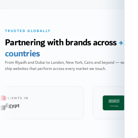
TRUSTED GLOBALLY
Partnering with brands across
+10
countries
From Riyadh and Dubai to London, New York, Cairo and beyond — we
ship websites that perform across every market we touch.
CLIENTS IN
Saudi Arabia