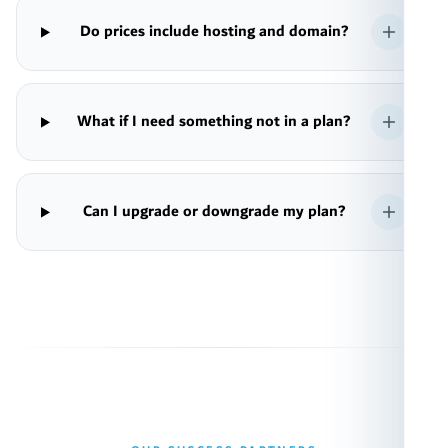
Do prices include hosting and domain?
What if I need something not in a plan?
Can I upgrade or downgrade my plan?