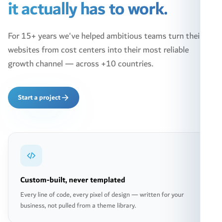
it actually has to work.
For 15+ years we've helped ambitious teams turn their
websites from cost centers into their most reliable
growth channel — across +10 countries.
Start a project
Custom-built, never templated
Every line of code, every pixel of design — written for your
business, not pulled from a theme library.