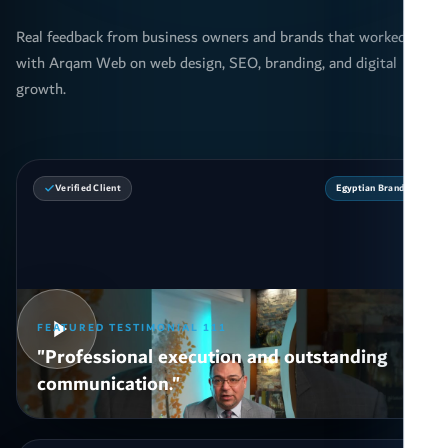
Real feedback from business owners and brands that worked
with Arqam Web on web design, SEO, branding, and digital
growth.
Verified Client
Egyptian Brand
FEATURED TESTIMONIAL 111
"Professional execution and outstanding
communication."