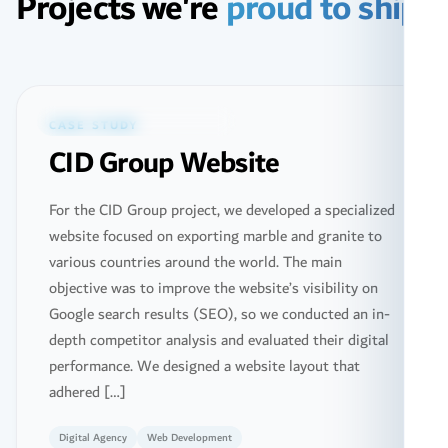
Projects we're
proud to ship
Featured ·
Web Design & Development
CASE STUDY
CID Group Website
For the CID Group project, we developed a specialized
website focused on exporting marble and granite to
various countries around the world. The main
objective was to improve the website’s visibility on
Google search results (SEO), so we conducted an in-
depth competitor analysis and evaluated their digital
performance. We designed a website layout that
adhered […]
Digital Agency
Web Development