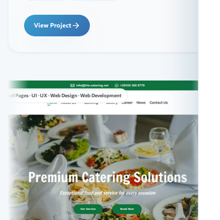
View Project
 · Web Design · Web Development
Custom C