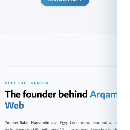
FOUNDER & CEO
Youssef Salah Hassanein
MEET THE FOUNDER
The founder behind
Arqam
Web
Youssef Salah Hassanein
is an Egyptian entrepreneur and web
technology specialist with over 15 years of experience in web design