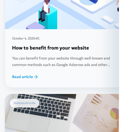
October 4, 2020
#1
How to benefit from your website
You can benefit from your website through well-known and
common methods such as Google Adsense ads and other
popular ways. However, there are also less common methods,
Read article
and in fact, these less common methods may generate you
greater income. In this article, we will discuss together how to
make money from your website in more […]
Websites
Articles