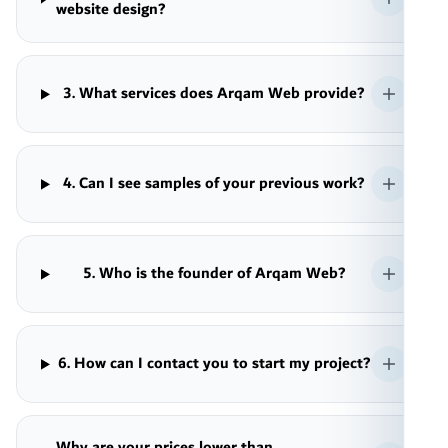
website design?
3. What services does Arqam Web provide?
4. Can I see samples of your previous work?
5. Who is the founder of Arqam Web?
6. How can I contact you to start my project?
Why are your prices lower than