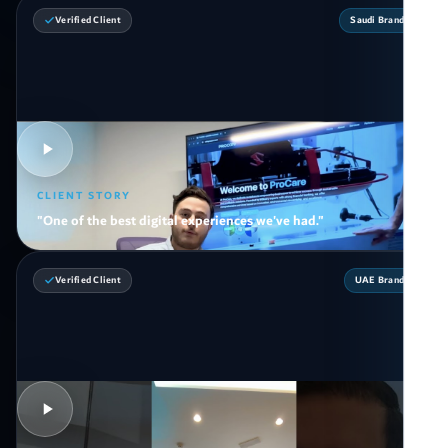
Verified Client
Saudi Brand
CLIENT STORY
"One of the best digital experiences we've had."
Verified Client
UAE Brand