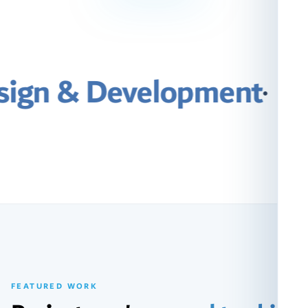
elopment
·
Search Engi
FEATURED WORK