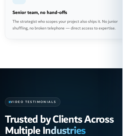
Senior team, no hand-offs
The strategist who scopes your project also ships it. No junior
shuffling, no broken telephone — direct access to expertise.
VIDEO TESTIMONIALS
Trusted by Clients Across
Multiple Industries