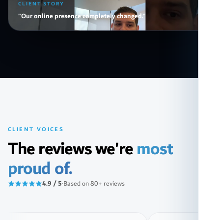
CLIENT STORY
"Our online presence completely changed."
CLIENT VOICES
The reviews we're
most
proud of.
4.9 / 5
·
Based on 80+ reviews