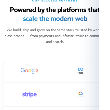
OUR SUCCESS PARTNERS
Powered by the platforms that
scale the modern web
We build, ship and grow on the same stack trusted by world-
class brands — from payments and infrastructure to commerce
and search.