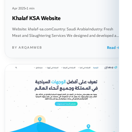
Apr 2025
1 min
Khalaf KSA Website
Website: khalaf-sa.comCountry: Saudi ArabiaIndustry: Fresh
Meat and Slaughtering Services We designed and developed a
comprehensive website for “Khalaf Slaughtering,” a company
Read
BY ARQAMWEB
specialized in providing fresh meat and slaughtering services
within the Kingdom of Saudi Arabia. The project began with a
thorough analysis of the local market and competitors, focusing
on creating a seamless user experience […]