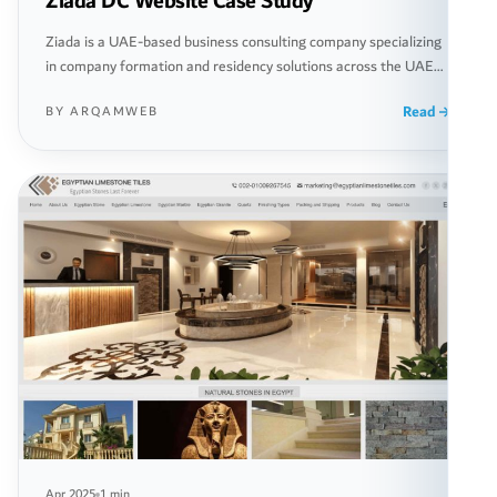
Ziada DC Website Case Study
Ziada is a UAE-based business consulting company specializing
in company formation and residency solutions across the UAE
and Europe. We redesigned and rebuilt their entire digital
Read
BY ARQAMWEB
presence to create a fast, modern, and conversion-focused
platform that supports global client acquisition and lead
generation.
Apr 2025
1 min