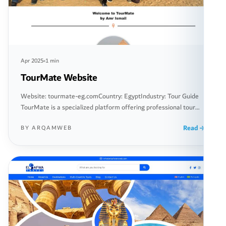
Apr 2025
1 min
TourMate Website
Website: tourmate-eg.comCountry: EgyptIndustry: Tour Guide
TourMate is a specialized platform offering professional tour
guiding services in Egypt, providing a unique travel experience
Read
BY ARQAMWEB
for travelers seeking to explore Egyptian culture and historical
landmarks in a distinctive way. The website allows visitors to
book professional tour guides across various regions of Egypt,
with customized tours tailored to […]