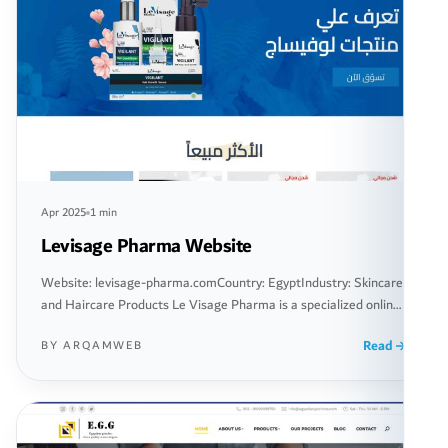
Apr 2025
1 min
Levisage Pharma Website
Website: levisage-pharma.comCountry: EgyptIndustry: Skincare
and Haircare Products Le Visage Pharma is a specialized online
platform offering a range of skincare and haircare products. The
Read
BY ARQAMWEB
website aims to provide innovative and effective solutions to its
customers in the field of beauty and health, using the latest
products developed according to the highest quality standards.
The website […]