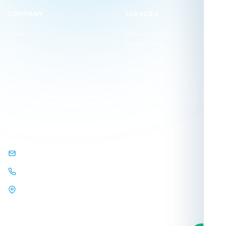
COMPANY
SERVICES
Home
Website Design and
Development
About Us
Search Engine Optimization
Contact Us
(SEO)
Our Clients
Visual Identity Design
Our Projects
GET IN TOUCH
info@arqamweb.com
+201118721404
44 Almehwar Almarkazi,
Alsaraya
Mall, Sheikh Zayed, Giza,
Egypt.