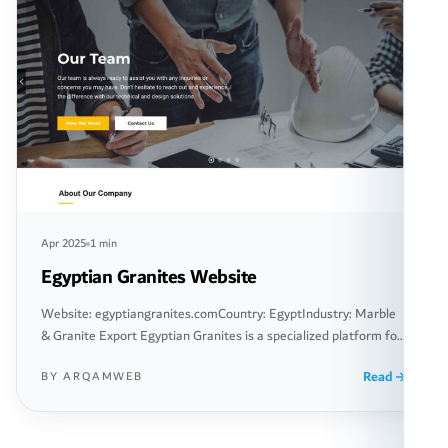
Apr 2025
1 min
Egyptian Granites Website
Website: egyptiangranites.comCountry: EgyptIndustry: Marble
& Granite Export Egyptian Granites is a specialized platform for
exporting marble and granite from Egypt to destinations around
Read
BY ARQAMWEB
the world. The website offers innovative solutions for importers,
including companies and factories seeking high-quality Egyptian
marble and granite building materials. The site was designed as
a comprehensive digital interface, allowing clients […]