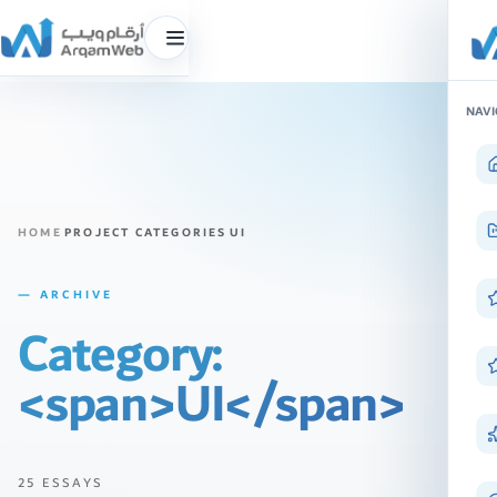
Toggle
menu
Skip
NAVI
to
content
HOME
PROJECT CATEGORIES
UI
— ARCHIVE
Category:
<span>UI</span>
25 ESSAYS