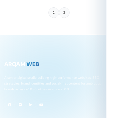
1
2
3
ARQAM
WEB
A senior digital studio building high-performance websites, SEO
strategies, brand identities and social-first content for ambitious
brands across +10 countries — since 2010.