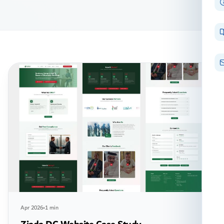
Apr 2026
1 min