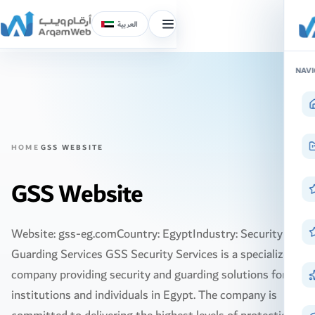
العربية
Toggle
menu
Skip
NAVI
to
content
HOME
GSS WEBSITE
GSS Website
Website: gss-eg.comCountry: EgyptIndustry: Security and
Guarding Services GSS Security Services is a specialized
company providing security and guarding solutions for
institutions and individuals in Egypt. The company is