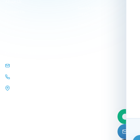
About Us
Search Engine Optimization
Contact Us
(SEO)
Our Clients
Visual Identity Design
Our Projects
GET IN TOUCH
info@arqamweb.com
+201118721404
44 Almehwar Almarkazi,
Alsaraya
Mall, Sheikh Zayed, Giza,
Egypt.