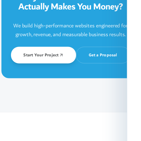
Actually Makes You Money?
We build high-performance websites engineered for
growth, revenue, and measurable business results.
Start Your Project
Get a Proposal