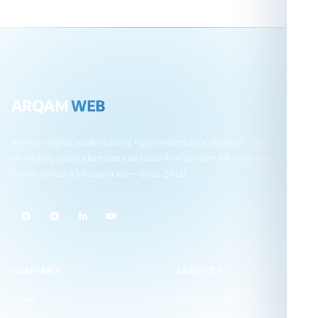
ARQAM
WEB
A senior digital studio building high-performance websites, SEO
strategies, brand identities and social-first content for ambitious
brands across +10 countries — since 2010.
COMPANY
SERVICES
Home
Website Design and
Development