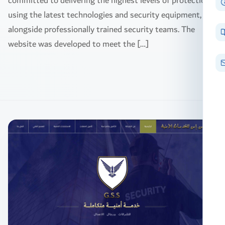
committed to delivering the highest levels of protection
using the latest technologies and security equipment,
alongside professionally trained security teams. The
website was developed to meet the […]