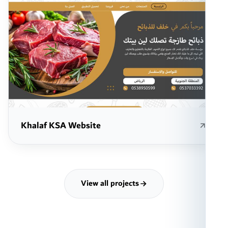
Khalaf KSA Website
View all projects