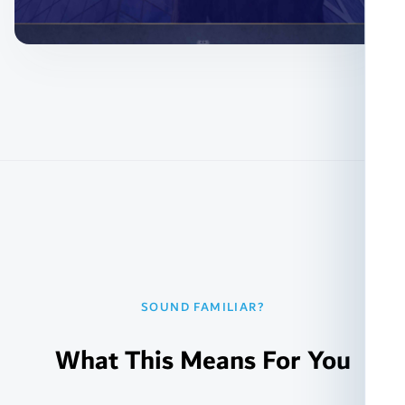
SOUND FAMILIAR?
What This Means For You