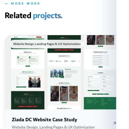
— MORE WORK
Related
projects.
Website Design, Landing Pages & UX Optimization
Ziada DC Website Case Study
Website Design, Landing Pages & UX Optimization