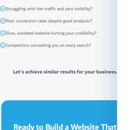
Struggling with low traffic and zero visibility?
Poor conversion rates despite good products?
Slow, outdated website hurting your credibility?
Competitors outranking you on every search?
Let's achieve similar results for your business.
Ready to Build a Website That