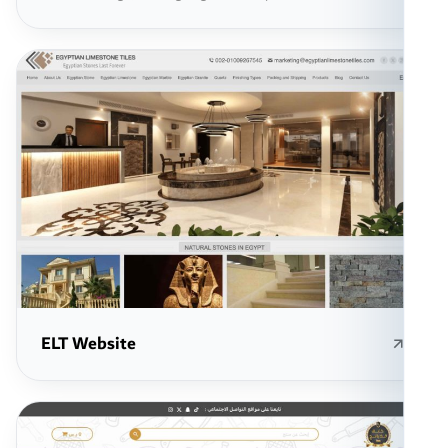
ELT Website