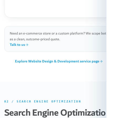
Need an e-commerce store or a custom platform? We scope both
as a clean, outcome-priced quote.
Talk to us
Explore
Website Design & Development
service page
02
/
SEARCH ENGINE OPTIMIZATION
Search Engine Optimization