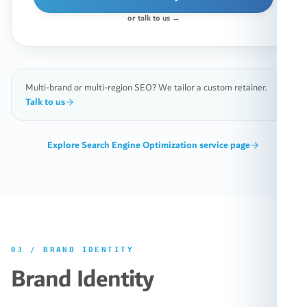
or talk to us →
Multi-brand or multi-region SEO? We tailor a custom retainer.
Talk to us
Explore
Search Engine Optimization
service page
03
/
BRAND IDENTITY
Brand Identity