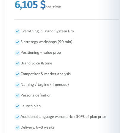
6,105 $
one-time
Everything in Brand System Pro
3 strategy workshops (90 min)
Positioning + value prop
Brand voice & tone
Competitor & market analysis
Naming / tagline (if needed)
Persona definition
Launch plan
Additional language wordmark: +30% of plan price
Delivery: 6–8 weeks