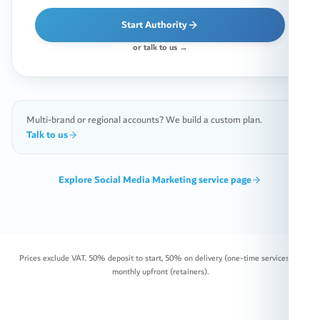
Start Authority
or talk to us →
Multi-brand or regional accounts? We build a custom plan.
Talk to us
Explore
Social Media Marketing
service page
Prices exclude VAT. 50% deposit to start, 50% on delivery (one-time services) or
monthly upfront (retainers).