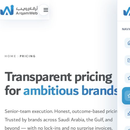
Toggle
menu
Skip
NAVI
to
content
HOME
PRICING
Transparent pricing
for
ambitious brands.
Senior-team execution. Honest, outcome-based pricing.
Trusted by brands across Saudi Arabia, the Gulf, and
beyond — with no lock-ins and no surprise invoices.