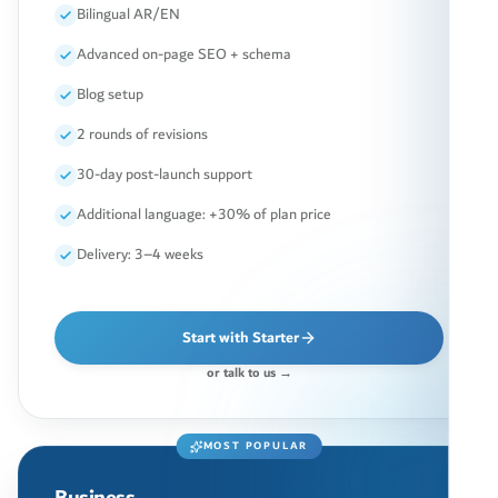
Bilingual AR/EN
Advanced on-page SEO + schema
Blog setup
2 rounds of revisions
30-day post-launch support
Additional language: +30% of plan price
Delivery: 3–4 weeks
Start with Starter
or talk to us →
MOST POPULAR