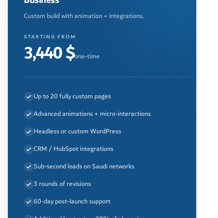
Business
Custom build with animation + integrations.
STARTING FROM
3,440 $
one-time
Up to 20 fully custom pages
Advanced animations + micro-interactions
Headless or custom WordPress
CRM / HubSpot integrations
Sub-second loads on Saudi networks
3 rounds of revisions
60-day post-launch support