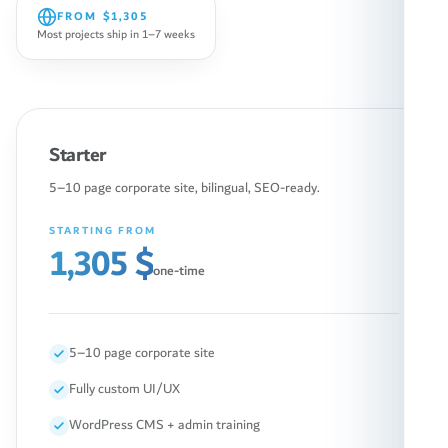
FROM
$1,305
Most projects ship in 1–7 weeks
Starter
5–10 page corporate site, bilingual, SEO-ready.
STARTING FROM
1,305 $
one-time
5–10 page corporate site
Fully custom UI/UX
WordPress CMS + admin training