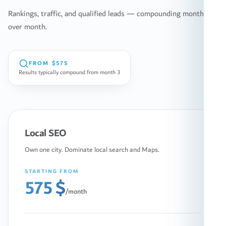
Rankings, traffic, and qualified leads — compounding month
over month.
FROM
$575
Results typically compound from month 3
Local SEO
Own one city. Dominate local search and Maps.
STARTING FROM
575 $
/month