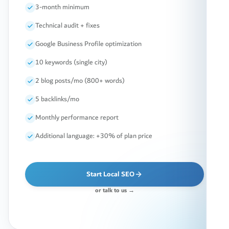
3-month minimum
Technical audit + fixes
Google Business Profile optimization
10 keywords (single city)
2 blog posts/mo (800+ words)
5 backlinks/mo
Monthly performance report
Additional language: +30% of plan price
Start Local SEO
or talk to us →