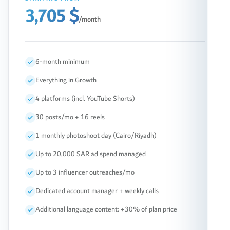
3,705 $
/month
6-month minimum
Everything in Growth
4 platforms (incl. YouTube Shorts)
30 posts/mo + 16 reels
1 monthly photoshoot day (Cairo/Riyadh)
Up to 20,000 SAR ad spend managed
Up to 3 influencer outreaches/mo
Dedicated account manager + weekly calls
Additional language content: +30% of plan price