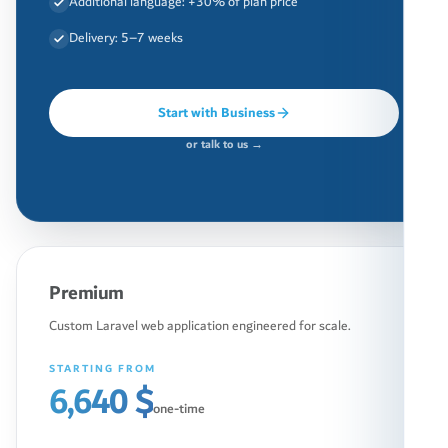
Additional language: +30% of plan price
Delivery: 5–7 weeks
Start with Business
or talk to us →
Premium
Custom Laravel web application engineered for scale.
STARTING FROM
6,640 $
one-time