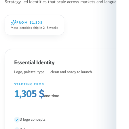
Strategy-led identities that scale across markets and languages.
FROM
$1,305
Most identities ship in 2–8 weeks
Essential Identity
Logo, palette, type — clean and ready to launch.
STARTING FROM
1,305 $
one-time
3 logo concepts