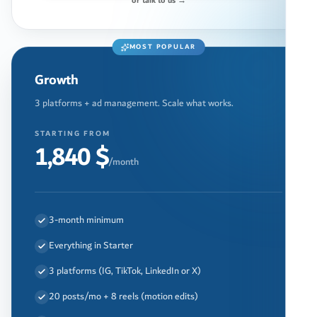
or talk to us →
MOST POPULAR
Growth
3 platforms + ad management. Scale what works.
STARTING FROM
1,840 $
/month
3-month minimum
Everything in Starter
3 platforms (IG, TikTok, LinkedIn or X)
20 posts/mo + 8 reels (motion edits)