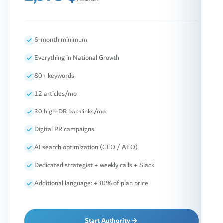
6-month minimum
Everything in National Growth
80+ keywords
12 articles/mo
30 high-DR backlinks/mo
Digital PR campaigns
AI search optimization (GEO / AEO)
Dedicated strategist + weekly calls + Slack
Additional language: +30% of plan price
Start Authority