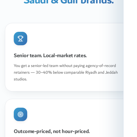
Saudi & Gulf brands.
Senior team. Local-market rates.
You get a senior-led team without paying agency-of-record
retainers — 30–40% below comparable Riyadh and Jeddah
studios.
Outcome-priced, not hour-priced.