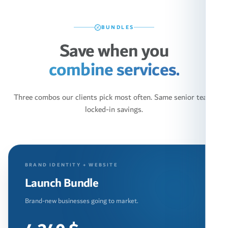
BUNDLES
Save when you
combine services.
Three combos our clients pick most often. Same senior team,
locked-in savings.
BRAND IDENTITY + WEBSITE
Launch Bundle
Brand-new businesses going to market.