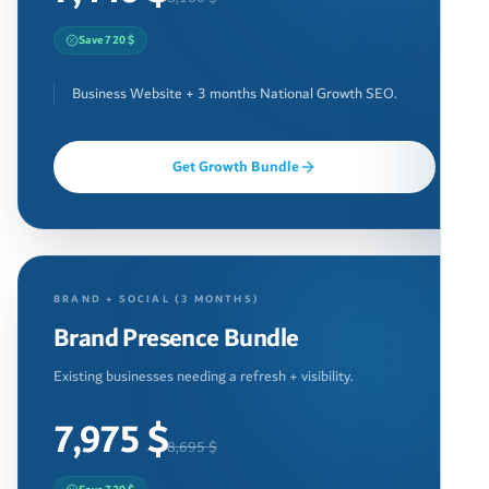
Save 720 $
Business Website + 3 months National Growth SEO.
Get Growth Bundle
BRAND + SOCIAL (3 MONTHS)
Brand Presence Bundle
Existing businesses needing a refresh + visibility.
7,975 $
8,695 $