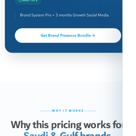
Save 720 $
Brand System Pro + 3 months Growth Social Media.
Get Brand Presence Bundle
WHY IT WORKS
Why this pricing works for