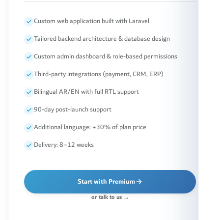
Custom web application built with Laravel
Tailored backend architecture & database design
Custom admin dashboard & role-based permissions
Third-party integrations (payment, CRM, ERP)
Bilingual AR/EN with full RTL support
90-day post-launch support
Additional language: +30% of plan price
Delivery: 8–12 weeks
Start with Premium
or talk to us →