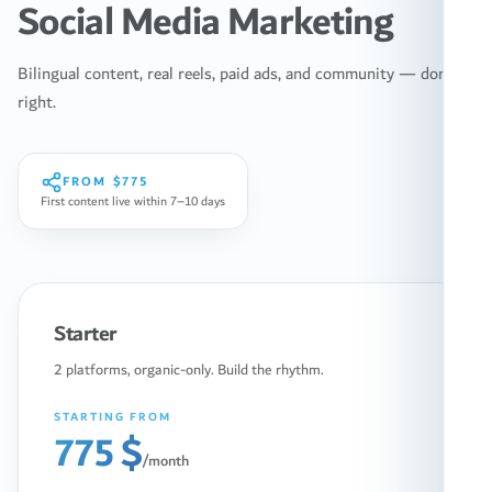
Social Media Marketing
Bilingual content, real reels, paid ads, and community — done
right.
FROM
$775
First content live within 7–10 days
Starter
2 platforms, organic-only. Build the rhythm.
STARTING FROM
775 $
/month