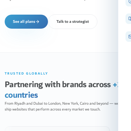
See all plans
Talk to a strategist
TRUSTED GLOBALLY
Partnering with brands across
+10
countries
From Riyadh and Dubai to London, New York, Cairo and beyond — we
ship websites that perform across every market we touch.