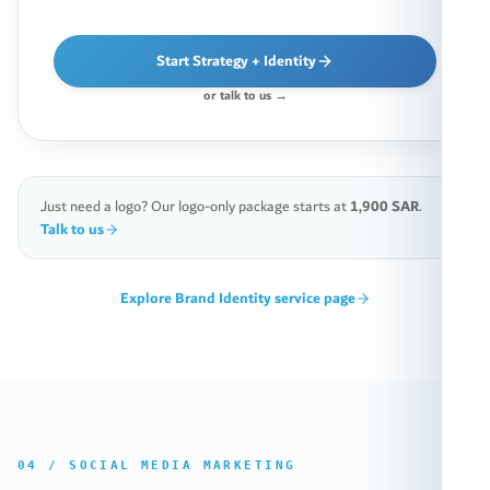
Start Strategy + Identity
or talk to us →
Just need a logo? Our logo-only package starts at
1,900 SAR
.
Talk to us
Explore
Brand Identity
service page
04
/
SOCIAL MEDIA MARKETING