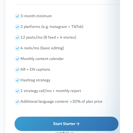
3-month minimum
2 platforms (e.g. Instagram + TikTok)
12 posts/mo (8 feed + 4 stories)
4 reels/mo (basic editing)
Monthly content calendar
AR + EN captions
Hashtag strategy
1 strategy call/mo + monthly report
Additional language content: +30% of plan price
Start Starter