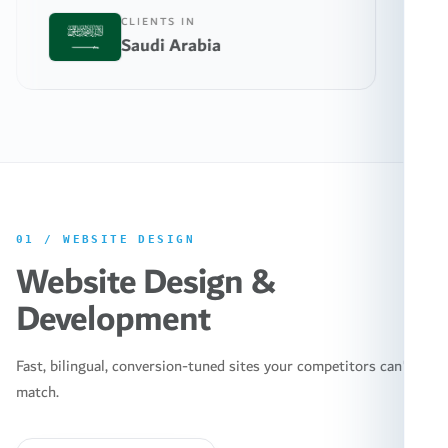
CLIENTS IN
CL
Saudi Arabia
Un
01
/
WEBSITE DESIGN
Website Design &
Development
Fast, bilingual, conversion-tuned sites your competitors can't
match.