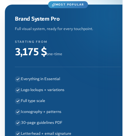
MOST POPULAR
Brand System Pro
Full visual system, ready for every touchpoint.
STARTING FROM
3,175 $
one-time
Everything in Essential
Logo lockups + variations
Full type scale
Iconography + patterns
30-page guidelines PDF
Letterhead + email signature