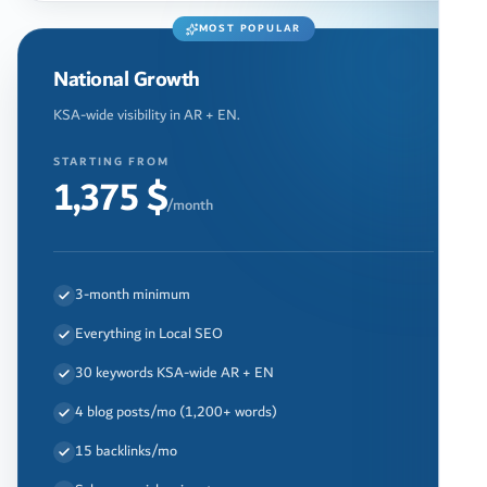
MOST POPULAR
National Growth
KSA-wide visibility in AR + EN.
STARTING FROM
1,375 $
/month
3-month minimum
Everything in Local SEO
30 keywords KSA-wide AR + EN
4 blog posts/mo (1,200+ words)
15 backlinks/mo