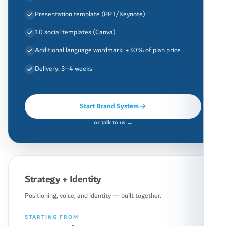
Presentation template (PPT/Keynote)
10 social templates (Canva)
Additional language wordmark: +30% of plan price
Delivery: 3–4 weeks
Start Brand System
or talk to us →
Strategy + Identity
Positioning, voice, and identity — built together.
STARTING FROM