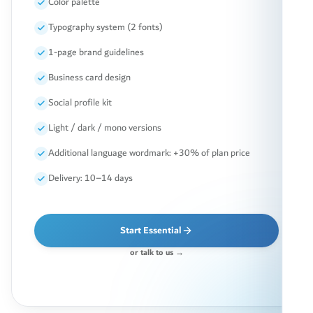
Color palette
Typography system (2 fonts)
1-page brand guidelines
Business card design
Social profile kit
Light / dark / mono versions
Additional language wordmark: +30% of plan price
Delivery: 10–14 days
Start Essential
or talk to us →