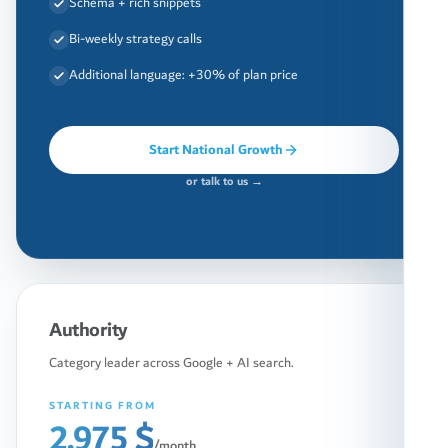
Schema + rich snippets
Bi-weekly strategy calls
Additional language: +30% of plan price
Start National Growth
or talk to us →
Authority
Category leader across Google + AI search.
STARTING FROM
2,975 $
/month