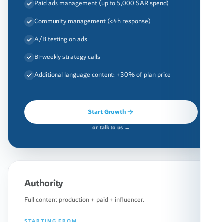
Paid ads management (up to 5,000 SAR spend)
Community management (<4h response)
A/B testing on ads
Bi-weekly strategy calls
Additional language content: +30% of plan price
Start Growth
or talk to us →
Authority
Full content production + paid + influencer.
STARTING FROM