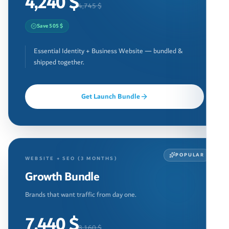
4,240 $
4,745 $
Save 505 $
Essential Identity + Business Website — bundled &
shipped together.
Get Launch Bundle
POPULAR
WEBSITE + SEO (3 MONTHS)
Growth Bundle
Brands that want traffic from day one.
7,440 $
8,160 $