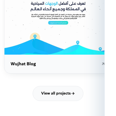
Wujhat Blog
View all projects