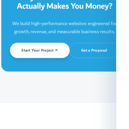
Actually Makes You Money?
We build high-performance websites engineered for
growth, revenue, and measurable business results.
Start Your Project
Get a Proposal