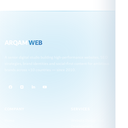
ARQAM
WEB
A senior digital studio building high-performance websites, SEO
strategies, brand identities and social-first content for ambitious
brands across +10 countries — since 2010.
COMPANY
SERVICES
Home
Website Design and
Development