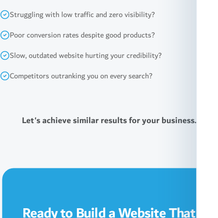
Struggling with low traffic and zero visibility?
Poor conversion rates despite good products?
Slow, outdated website hurting your credibility?
Competitors outranking you on every search?
Let's achieve similar results for your business.
Ready to Build a Website That