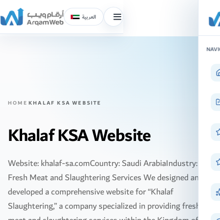
العربية
Toggle
menu
Skip
NAVI
to
content
HOME
KHALAF KSA WEBSITE
Khalaf KSA Website
Website: khalaf-sa.comCountry: Saudi ArabiaIndustry:
Fresh Meat and Slaughtering Services We designed and
developed a comprehensive website for “Khalaf
Slaughtering,” a company specialized in providing fresh