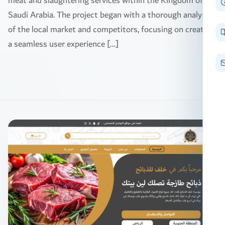
meat and slaughtering services within the Kingdom of
Saudi Arabia. The project began with a thorough analysis
of the local market and competitors, focusing on creating
a seamless user experience […]