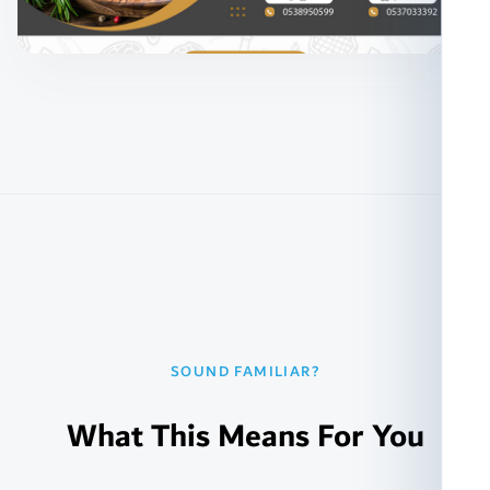
SOUND FAMILIAR?
What This Means For You