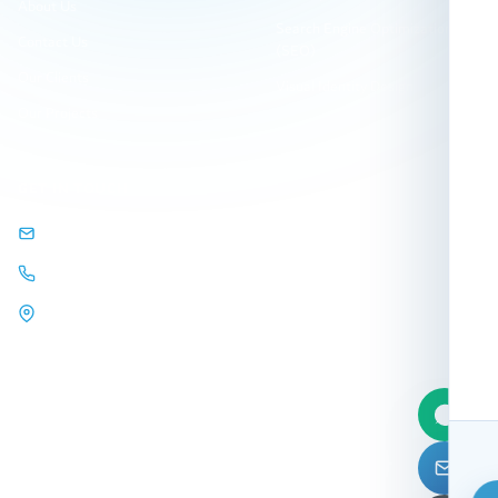
About Us
Search Engine Optimization
Contact Us
(SEO)
Our Clients
Visual Identity Design
Our Projects
GET IN TOUCH
info@arqamweb.com
+201118721404
44 Almehwar Almarkazi,
Alsaraya
Mall, Sheikh Zayed, Giza,
Egypt.