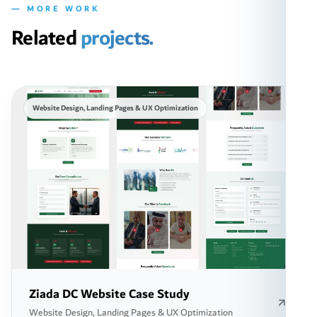
— MORE WORK
Related
projects.
Website Design, Landing Pages & UX Optimization
Ziada DC Website Case Study
Website Design, Landing Pages & UX Optimization