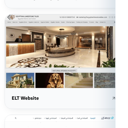
ELT Website