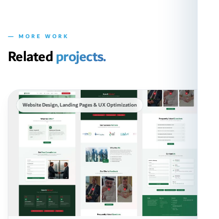
— MORE WORK
Related
projects.
Website Design, Landing Pages & UX Optimization