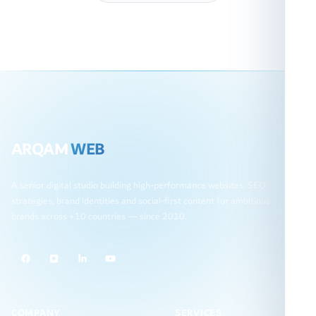
ARQAM
WEB
A senior digital studio building high-performance websites, SEO
strategies, brand identities and social-first content for ambitious
brands across +10 countries — since 2010.
COMPANY
SERVICES