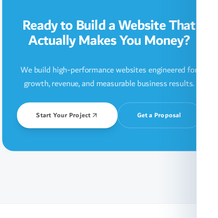
Ready to Build a Website That
Actually Makes You Money?
We build high-performance websites engineered for
growth, revenue, and measurable business results.
Start Your Project
Get a Proposal