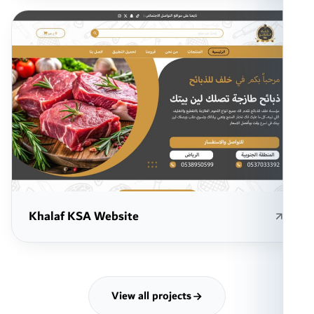
Khalaf KSA Website
View all projects