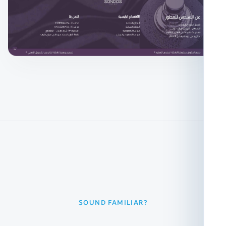
SOUND FAMILIAR?