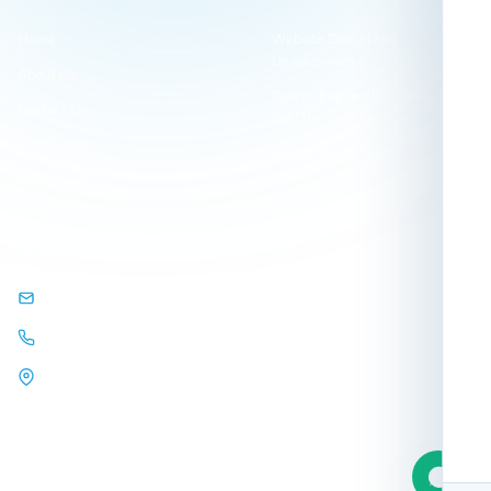
Home
Website Design and
Development
About Us
Search Engine Optimization
Contact Us
(SEO)
Our Clients
Visual Identity Design
Our Projects
GET IN TOUCH
info@arqamweb.com
+201118721404
44 Almehwar Almarkazi,
Alsaraya
Mall, Sheikh Zayed, Giza,
Egypt.