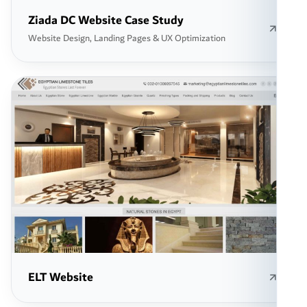
Ziada DC Website Case Study
Website Design, Landing Pages & UX Optimization
ELT Website