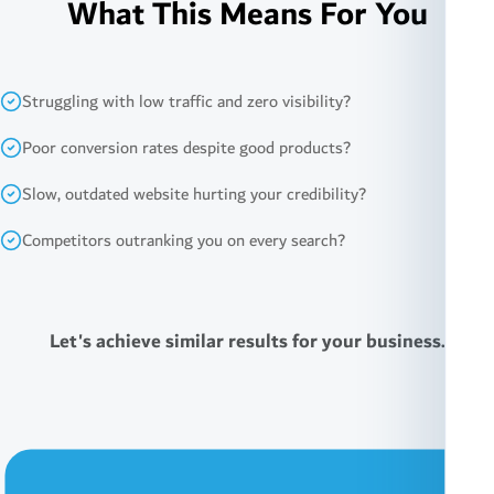
What This Means For You
Struggling with low traffic and zero visibility?
Poor conversion rates despite good products?
Slow, outdated website hurting your credibility?
Competitors outranking you on every search?
Let's achieve similar results for your business.