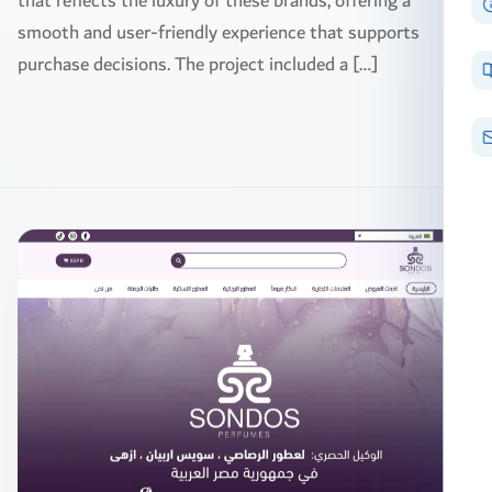
that reflects the luxury of these brands, offering a
smooth and user-friendly experience that supports
purchase decisions. The project included a […]