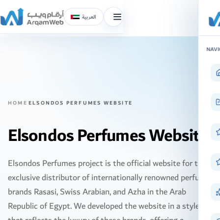
العربية
Toggle
menu
Skip
NAVI
to
content
HOME
ELSONDOS PERFUMES WEBSITE
Elsondos Perfumes Website
Elsondos Perfumes project is the official website for the
exclusive distributor of internationally renowned perfume
brands Rasasi, Swiss Arabian, and Azha in the Arab
Republic of Egypt. We developed the website in a style