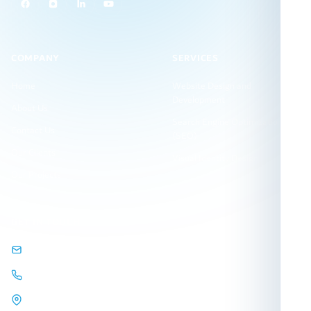
COMPANY
SERVICES
Home
Website Design and
Development
About Us
Search Engine Optimization
Contact Us
(SEO)
Our Clients
Visual Identity Design
Our Projects
GET IN TOUCH
info@arqamweb.com
+201118721404
44 Almehwar Almarkazi,