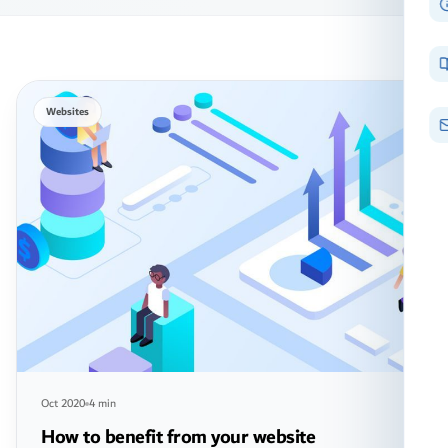
Websites
Oct 2020
4 min
How to benefit from your website