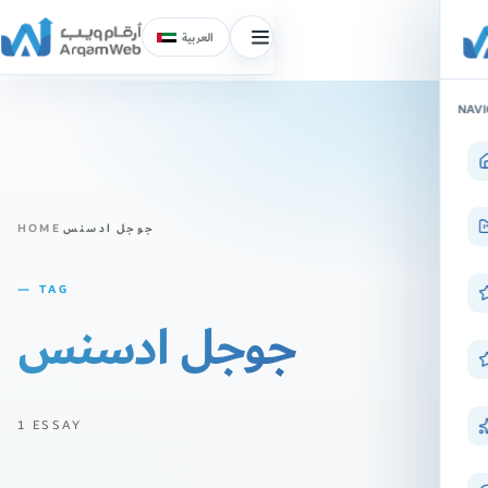
العربية
Toggle
menu
Skip
NAVI
to
content
HOME
جوجل ادسنس
— TAG
جوجل ادسنس
1 ESSAY