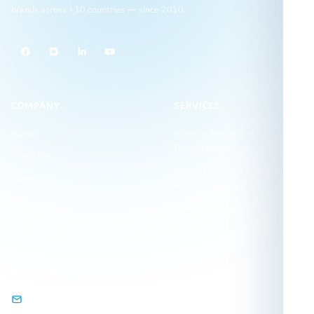
brands across +10 countries — since 2010.
COMPANY
SERVICES
Home
Website Design and
Development
About Us
Search Engine Optimization
Contact Us
(SEO)
Our Clients
Visual Identity Design
Our Projects
GET IN TOUCH
info@arqamweb.com