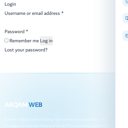
Login
Required
Username or email address
*
Required
Password
*
Remember me
Log in
Lost your password?
ARQAM
WEB
A senior digital studio building high-performance websites, SEO
strategies, brand identities and social-first content for ambitious