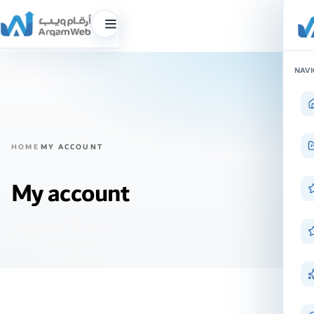
Toggle
menu
Skip
NAVI
to
content
HOME
MY ACCOUNT
My account